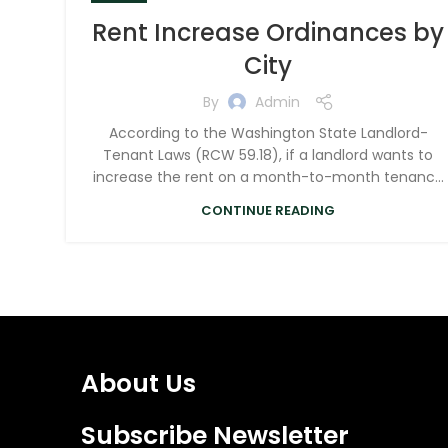
Rent Increase Ordinances by
City
By
Admin
According to the Washington State Landlord-
Tenant Laws (RCW 59.18), if a landlord wants to
increase the rent on a month-to-month tenanc...
CONTINUE READING
About Us
Subscribe Newsletter