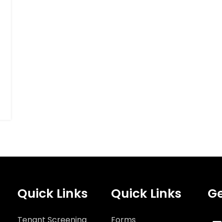
Quick Links
Quick Links
Ge
Tenant Screening
Forms