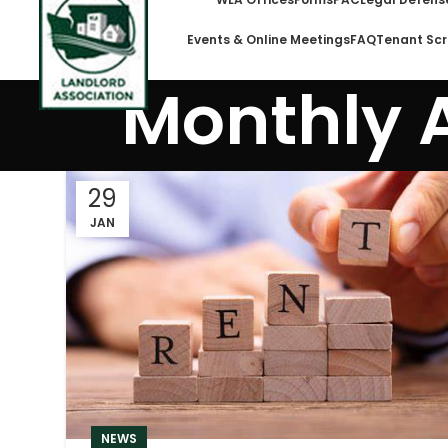
Events & Online Meetings
FAQ
Tenant Scr
Monthly 
29
JAN
NEWS