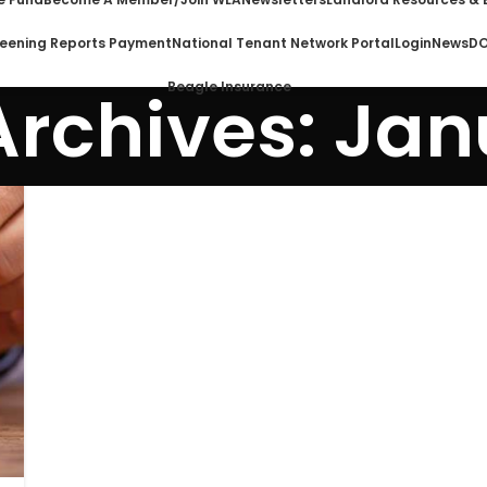
eening Reports Payment
National Tenant Network Portal
Login
News
DO
Beagle Insurance
Archives: Jan