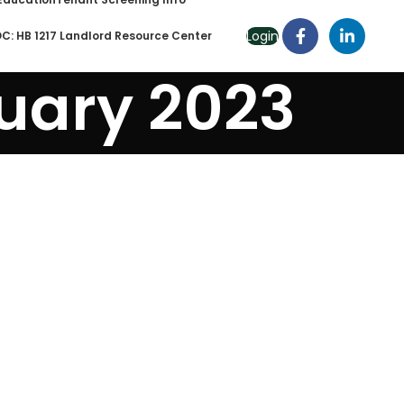
Login
C: HB 1217 Landlord Resource Center
uary 2023