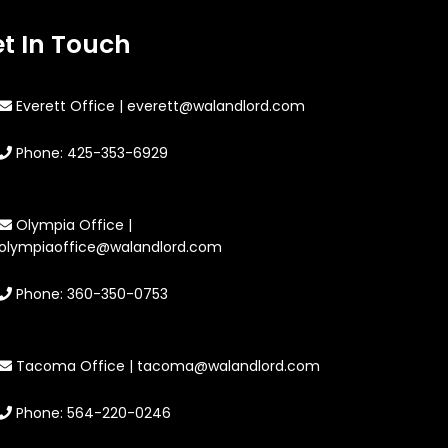
t In Touch
Everett Office | everett@walandlord.com
Phone: 425-353-6929
Olympia Office |
olympiaoffice@walandlord.com
Phone: 360-350-0753
Tacoma Office | tacoma@walandlord.com
Phone: 564-220-0246