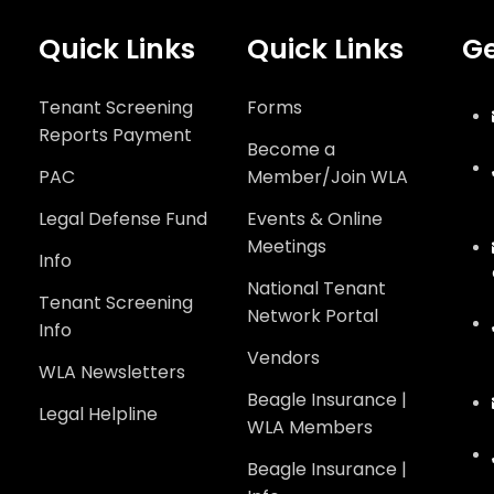
Quick Links
Quick Links
Ge
Tenant Screening
Forms
Reports Payment
Become a
PAC
Member/Join WLA
Legal Defense Fund
Events & Online
Meetings
Info
National Tenant
Tenant Screening
Network Portal
Info
Vendors
WLA Newsletters
Beagle Insurance |
Legal Helpline
WLA Members
Beagle Insurance |