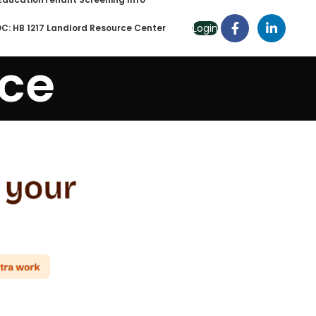
Login
C: HB 1217 Landlord Resource Center
nce