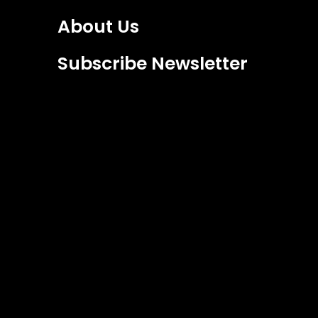
About Us
Subscribe Newsletter