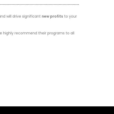
d will drive significant
new profits
to your
 We highly recommend their programs to all