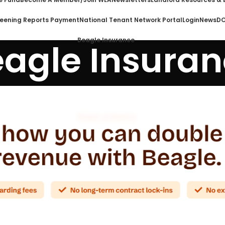
eening Reports Payment
National Tenant Network Portal
Login
News
DO
Beagle Insurance
agle Insura