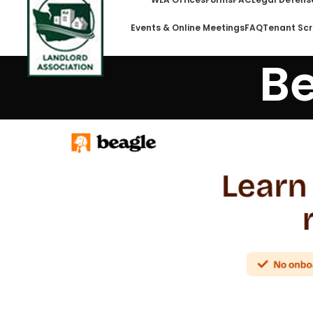
Events & Online Meetings
FAQ
Tenant Scr
Be