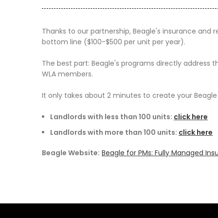
Thanks to our partnership,
Beagle
's insurance and 
bottom line ($100-$500 per unit per year).
The best part:
Beagle
's programs directly address t
WLA members.
It only takes about 2 minutes to create your
Beagle
Landlords with less than 100 units:
click here
Landlords with more than 100 units:
click here
Beagle Website:
Beagle for PMs: Fully Managed In