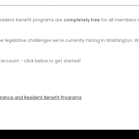
resident benefit programs are
completely free
for all members an
he legislative challenges we're currently facing in Washington.
account - click below to get started!
surance and Resident Benefit Programs