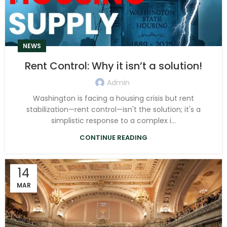
NEWS
Rent Control: Why it isn’t a solution!
Admin
Washington is facing a housing crisis but rent
stabilization—rent control—isn't the solution; it's a
simplistic response to a complex i...
CONTINUE READING
14
MAR