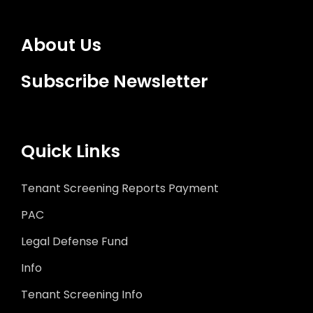
About Us
Subscribe Newsletter
Quick Links
Tenant Screening Reports Payment
PAC
Legal Defense Fund
Info
Tenant Screening Info