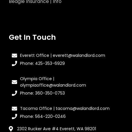
Beagle Insurance | Info
Get In Touch
Everett Office | everett@walandlord.com
Phone: 425-353-6929
Olympia Office |
olympiaoffice@walandlord.com
Phone: 360-350-0753
Tacoma Office | tacoma@walandlord.com
Phone: 564-220-0246
2302 Rucker Ave #4 Everett, WA 98201