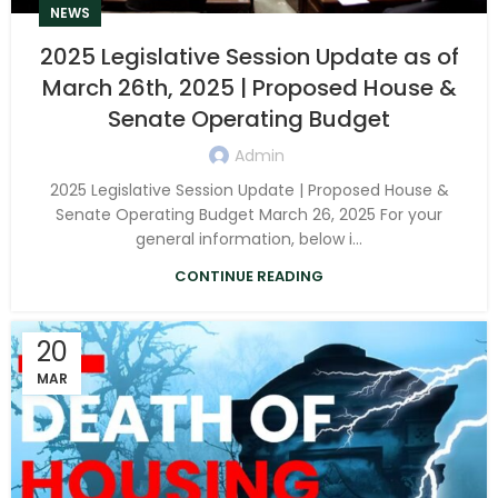
NEWS
2025 Legislative Session Update as of
March 26th, 2025 | Proposed House &
Senate Operating Budget
Admin
2025 Legislative Session Update | Proposed House &
Senate Operating Budget March 26, 2025 For your
general information, below i...
CONTINUE READING
20
MAR