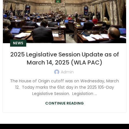
NEWS
2025 Legislative Session Update as of
March 14, 2025 (WLA PAC)
Admin
The House of Origin cutoff was on Wednesday, March
12. Today marks the 61st day in the 2025 105-Day
Legislative Session. Legislation ...
CONTINUE READING