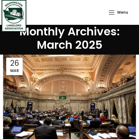
Menu
Monthly Archives:
March 2025
26
MAR