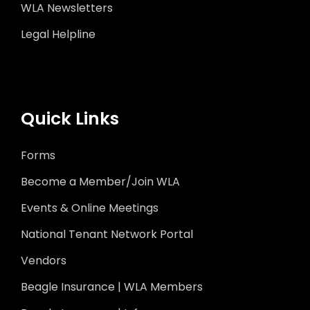
WLA Newsletters
Legal Helpline
Quick Links
Forms
Become a Member/Join WLA
Events & Online Meetings
National Tenant Network Portal
Vendors
Beagle Insurance | WLA Members