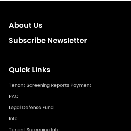
About Us
Subscribe Newsletter
Quick Links
Tenant Screening Reports Payment
PAC
Legal Defense Fund
Info
Tenant Screening Info