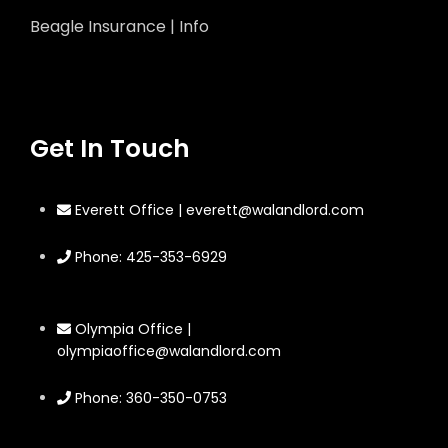
Beagle Insurance | Info
Get In Touch
Everett Office | everett@walandlord.com
Phone: 425-353-6929
Olympia Office |
olympiaoffice@walandlord.com
Phone: 360-350-0753