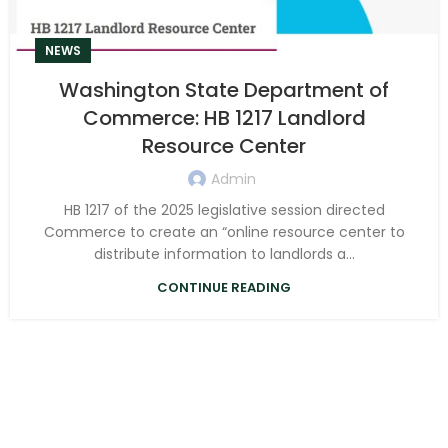
NEWS
Washington State Department of
Commerce: HB 1217 Landlord
Resource Center
Admin
HB 1217 of the 2025 legislative session directed
Commerce to create an “online resource center to
distribute information to landlords a...
CONTINUE READING