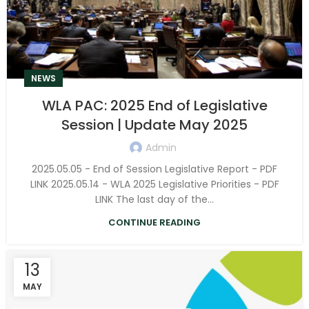
NEWS
WLA PAC: 2025 End of Legislative
Session | Update May 2025
Admin
2025.05.05 - End of Session Legislative Report - PDF
LINK 2025.05.14 - WLA 2025 Legislative Priorities - PDF
LINK The last day of the...
CONTINUE READING
13
MAY