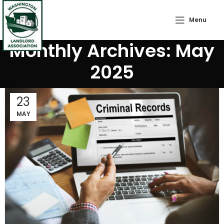
Menu
Monthly Archives: May
2025
23
MAY