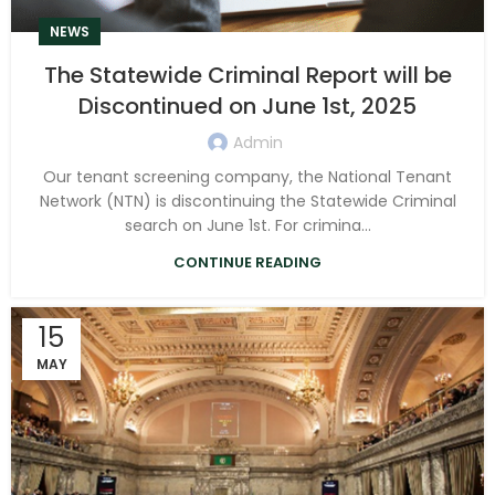
NEWS
The Statewide Criminal Report will be
Discontinued on June 1st, 2025
Admin
Our tenant screening company, the National Tenant
Network (NTN) is discontinuing the Statewide Criminal
search on June 1st. For crimina...
CONTINUE READING
15
MAY