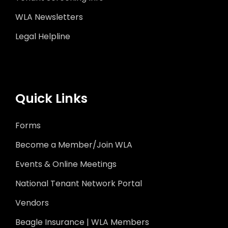
WLA Newsletters
Legal Helpline
Quick Links
Forms
Become a Member/Join WLA
Events & Online Meetings
National Tenant Network Portal
Vendors
Beagle Insurance | WLA Members