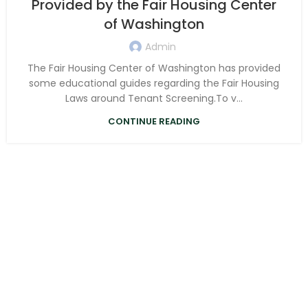
Provided by the Fair Housing Center
of Washington
Admin
The Fair Housing Center of Washington has provided
some educational guides regarding the Fair Housing
Laws around Tenant Screening.To v...
CONTINUE READING