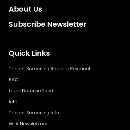
About Us
Subscribe Newsletter
Quick Links
Tenant Screening Reports Payment
PAC
Legal Defense Fund
Info
Tenant Screening Info
WLA Newsletters