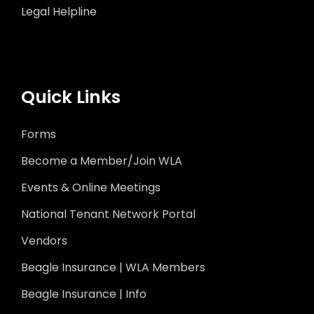
Legal Helpline
Quick Links
Forms
Become a Member/Join WLA
Events & Online Meetings
National Tenant Network Portal
Vendors
Beagle Insurance | WLA Members
Beagle Insurance | Info