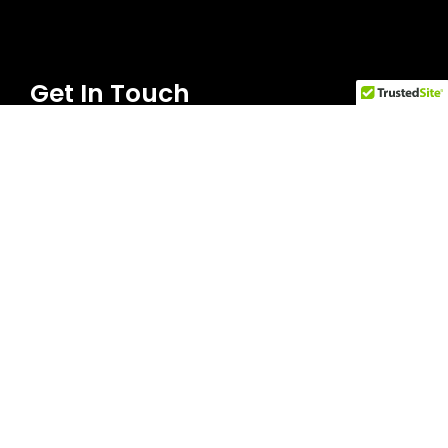
Get In Touch
Everett Office | everett@walandlord.com
Phone: 425-353-6929
Olympia Office |
olympiaoffice@walandlord.com
Phone: 360-350-0753
Tacoma Office | tacoma@walandlord.com