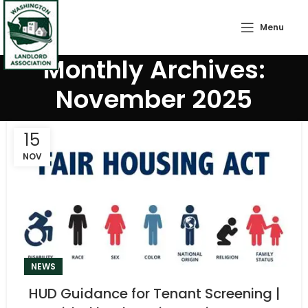
Menu
Monthly Archives:
November 2025
15
NOV
NEWS
HUD Guidance for Tenant Screening |