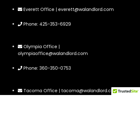
Everett Office | everett@walandlord.com
Phone: 425-353-6929
Olympia Office |
olympiaoffice@walandlord.com
Phone: 360-350-0753
Tacoma Office | tacoma@walandlord.com
Phone: 564-220-0246
2302 Rucker Ave #4 Everett, WA 98201