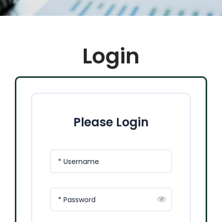
Login
Please Login
* Username
* Password