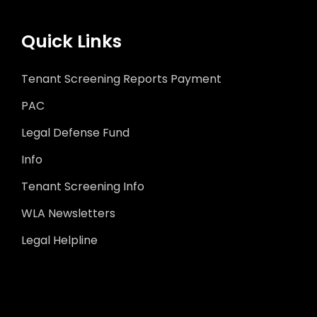
Quick Links
Tenant Screening Reports Payment
PAC
Legal Defense Fund
Info
Tenant Screening Info
WLA Newsletters
Legal Helpline