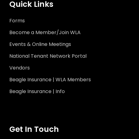
Quick Links
Forms
Become a Member/Join WLA
Events & Online Meetings
National Tenant Network Portal
Vendors
Beagle Insurance | WLA Members
Beagle Insurance | Info
Get In Touch