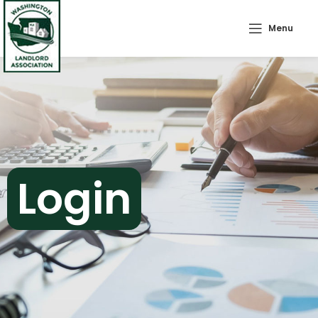
Menu
Login