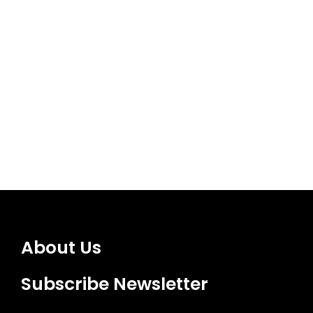
About Us
Subscribe Newsletter