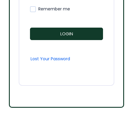
Remember me
LOGIN
Lost Your Password