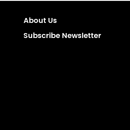
About Us
Subscribe Newsletter