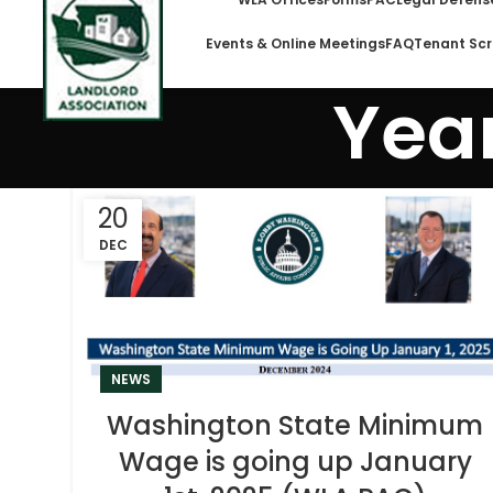
Events & Online Meetings
FAQ
Tenant Scr
Year
20
DEC
NEWS
Washington State Minimum
Wage is going up January