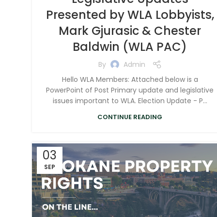
Presented by WLA Lobbyists,
Mark Gjurasic & Chester
Baldwin (WLA PAC)
By
Admin
Hello WLA Members: Attached below is a
PowerPoint of Post Primary update and legislative
issues important to WLA. Election Update - P...
CONTINUE READING
03
SEP