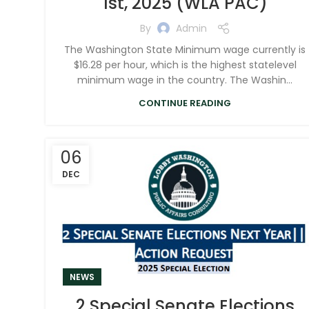
1st, 2025 (WLA PAC)
By
Admin
The Washington State Minimum wage currently is
$16.28 per hour, which is the highest statelevel
minimum wage in the country. The Washin...
CONTINUE READING
06
DEC
NEWS
2 Special Senate Elections