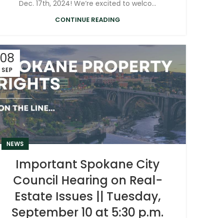
Dec. 17th, 2024! We’re excited to welco...
CONTINUE READING
08
SEP
NEWS
Important Spokane City
Council Hearing on Real-
Estate Issues || Tuesday,
September 10 at 5:30 p.m.