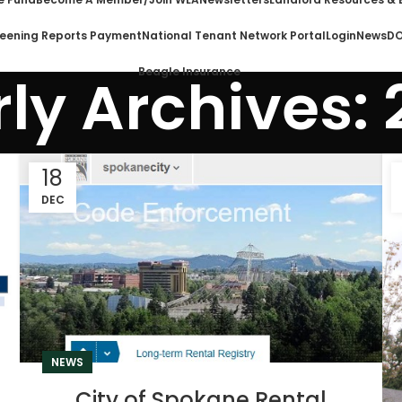
eening Reports Payment
National Tenant Network Portal
Login
News
DO
Beagle Insurance
ly Archives:
18
DEC
NEWS
City of Spokane Rental