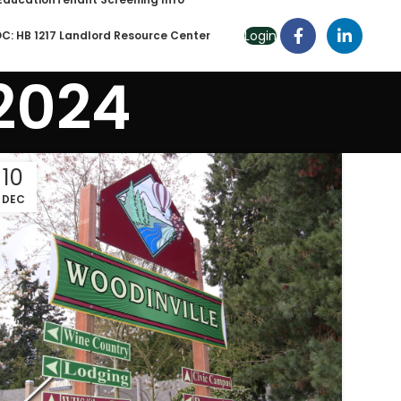
Login
C: HB 1217 Landlord Resource Center
 2024
10
DEC