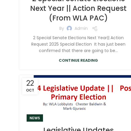
Next Year || Action Request
(From WLA PAC)
By
Admin
2 Special Senate Elections Next Year|| Action
Request 2025 Special Election It has just been
confirmed that there are going to be...
CONTINUE READING
22
OCT
NEWS
Legislative Updates