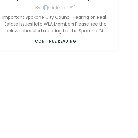
By
Admin
Important Spokane City Council Hearing on Real-
Estate IssuesHello WLA Members:Please see the
below scheduled meeting for the Spokane Ci...
CONTINUE READING