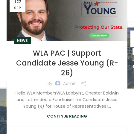
19
SEP
NEWS
WLA PAC | Support
Candidate Jesse Young (R-
26)
By
Admin
Hello WLA MembersWLA Lobbyist, Chester Baldwin
and I attended a Fundraiser for Candidate Jesse
Young (R) for House of Representatives i...
CONTINUE READING