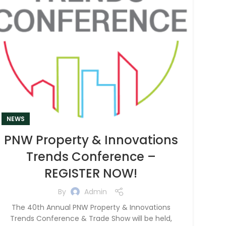
NEWS
PNW Property & Innovations
Trends Conference –
REGISTER NOW!
By
Admin
The 40th Annual PNW Property & Innovations
Trends Conference & Trade Show will be held,