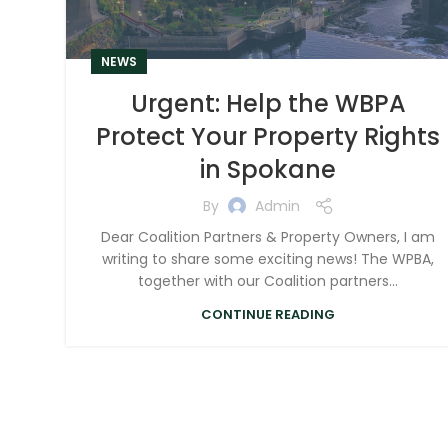
NEWS
Urgent: Help the WBPA
Protect Your Property Rights
in Spokane
By
Admin
Dear Coalition Partners & Property Owners, I am
writing to share some exciting news! The WPBA,
together with our Coalition partners...
CONTINUE READING