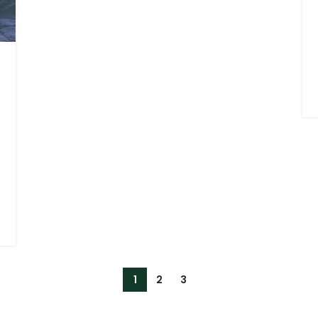
1
2
3