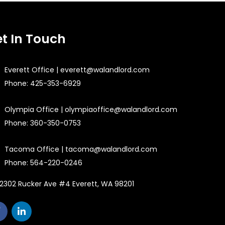
t In Touch
Everett Office | everett@walandlord.com
Phone: 425-353-6929
Olympia Office | olympiaoffice@walandlord.com
Phone: 360-350-0753
Tacoma Office | tacoma@walandlord.com
Phone: 564-220-0246
2302 Rucker Ave #4 Everett, WA 98201