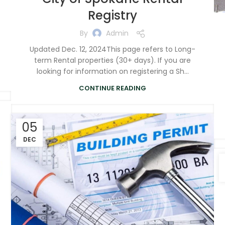
Registry
By
Admin
Updated Dec. 12, 2024This page refers to Long-
term Rental properties (30+ days). If you are
looking for information on registering a Sh...
CONTINUE READING
05
DEC