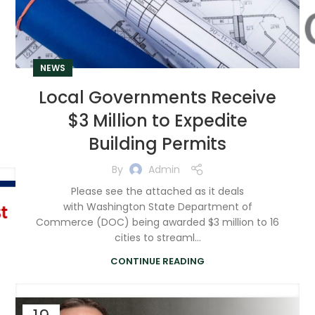
NEWS
Local Governments Receive
$3 Million to Expedite
Building Permits
By
Admin
Please see the attached as it deals
with Washington State Department of
Commerce (DOC) being awarded $3 million to 16
cities to streaml...
CONTINUE READING