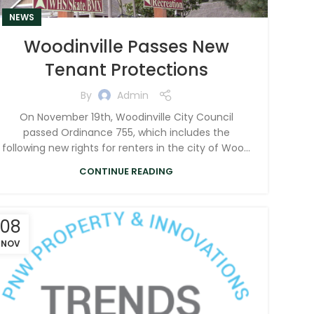
NEWS
Woodinville Passes New
Tenant Protections
By
Admin
On November 19th, Woodinville City Council
passed Ordinance 755, which includes the
following new rights for renters in the city of Woo...
CONTINUE READING
08
NOV