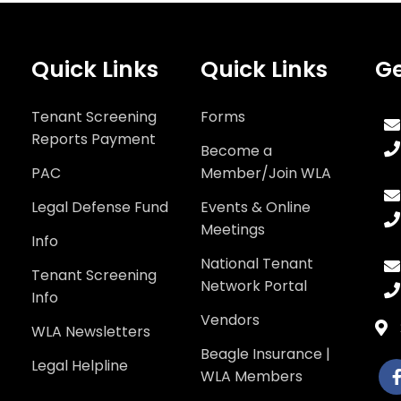
Quick Links
Quick Links
Ge
Tenant Screening
Forms
Reports Payment
Become a
PAC
Member/Join WLA
Legal Defense Fund
Events & Online
Meetings
Info
National Tenant
Tenant Screening
Network Portal
Info
Vendors
WLA Newsletters
Beagle Insurance |
Legal Helpline
WLA Members