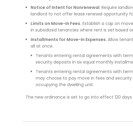
Notice of Intent for Nonrenewal
. Require landlo
landlord to not offer lease renewal opportunity fo
Limits on Move-In Fees.
Establish a cap on move
in subsidized tenancies where rent is set based 
Installments for Move-In Expenses.
Allow tenant
all at once.
Tenants entering rental agreements with term
security deposits in six equal monthly installm
Tenants entering rental agreements with ter
may choose to pay move in fees and security d
occupying the dwelling unit.
The new ordinance is set to go into effect 120 days 