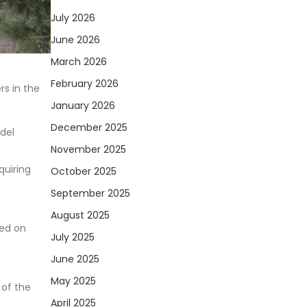
July 2026
June 2026
March 2026
February 2026
rs in the
January 2026
December 2025
del
November 2025
quiring
October 2025
September 2025
August 2025
sed on
July 2025
June 2025
May 2025
 of the
April 2025