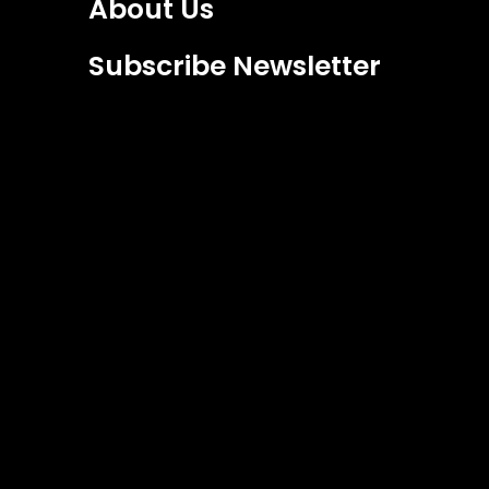
About Us
Subscribe Newsletter