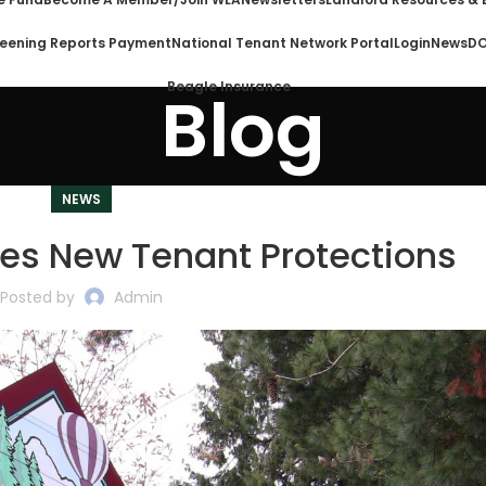
eening Reports Payment
National Tenant Network Portal
Login
News
DO
Beagle Insurance
Blog
NEWS
es New Tenant Protections
Posted by
Admin