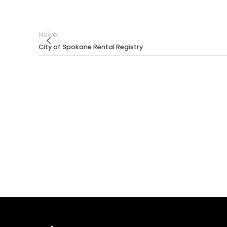
Newer
City of Spokane Rental Registry