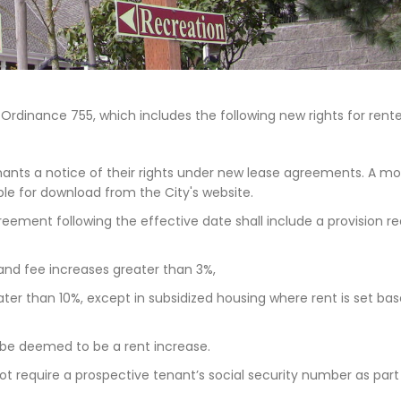
rdinance 755, which includes the following new rights for rente
nants a notice of their rights under new lease agreements. A mo
able for download from the City's website.
eement following the effective date shall include a provision re
and fee increases greater than 3%,
ater than 10%, except in subsidized housing where rent is set ba
 be deemed to be a rent increase.
ot require a prospective tenant’s social security number as part