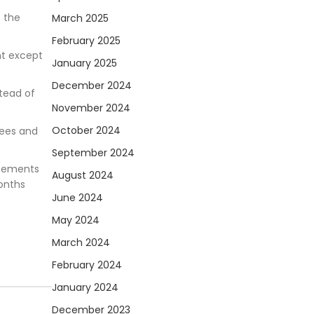
f the
March 2025
February 2025
nt except
January 2025
December 2024
stead of
November 2024
October 2024
fees and
September 2024
reements
August 2024
onths
June 2024
May 2024
March 2024
February 2024
January 2024
December 2023