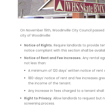
On November 19th, Woodinville City Council passed O
city of Woodinville:
Notice of Rights.
Require landlords to provide te
notice compliant with this section shall be avail
Notice of Rent and Fee Increases.
Any rental agr
not less than:
A minimum of 120 days' written notice of rent 
180-days’ notice of rent and fee increases gre
the income of the tenant.
Any increase in fees charged to a tenant shall
Right to Privacy.
Allow landlords to request but n
screening process.