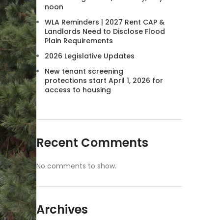
noon
WLA Reminders | 2027 Rent CAP &
Landlords Need to Disclose Flood
Plain Requirements
2026 Legislative Updates
New tenant screening
protections start April 1, 2026 for
access to housing
Recent Comments
No comments to show.
Archives