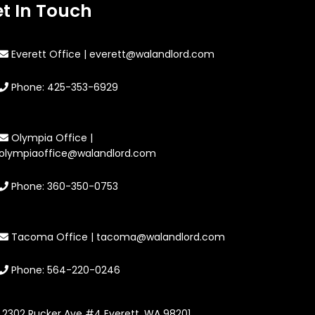
t In Touch
Everett Office | everett@walandlord.com
Phone: 425-353-6929
Olympia Office |
olympiaoffice@walandlord.com
Phone: 360-350-0753
Tacoma Office | tacoma@walandlord.com
Phone: 564-220-0246
2302 Rucker Ave #4 Everett, WA 98201