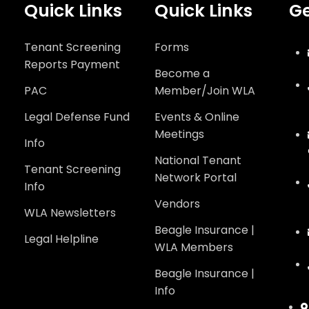
Quick Links
Quick Links
Ge
Tenant Screening
Forms
Reports Payment
Become a
PAC
Member/Join WLA
Legal Defense Fund
Events & Online
Meetings
Info
National Tenant
Tenant Screening
Network Portal
Info
Vendors
WLA Newsletters
Beagle Insurance |
Legal Helpline
WLA Members
Beagle Insurance |
Info