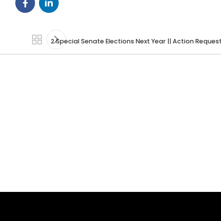
2 Special Senate Elections Next Year || Action Reque