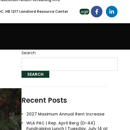
Login
C: HB 1217 Landlord Resource Center
Search
SEARCH
Recent Posts
2027 Maximum Annual Rent Increase
WLA PAC | Rep. April Berg (D-44)
Fundraising Lunch | Tuesday, July 14 at