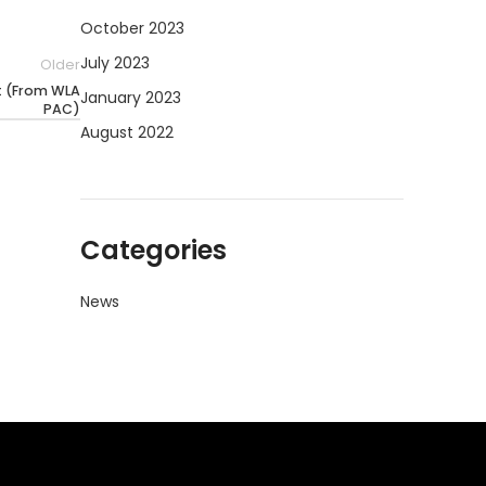
October 2023
July 2023
Older
st (From WLA
January 2023
PAC)
August 2022
Categories
News