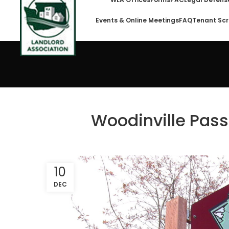
Events & Online Meetings
FAQ
Tenant Scr
Woodinville Pass
10
DEC