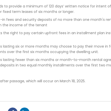
rds to provide a minimum of 120 days’ written notice for intent o
r fixed term leases of six months or longer.
-in fees and security deposits of no more than one month's re
on the income of the tenant
s the right to pay certain upfront fees in an installment plan in
s lasting six or more months may choose to pay their move in 
ents over the first six months occupying the dwelling unit.
ms lasting fewer than six months or month-to-month rental ag
eposits in two equal monthly installments over the first two m
after passage, which will occur on March 18, 2025.