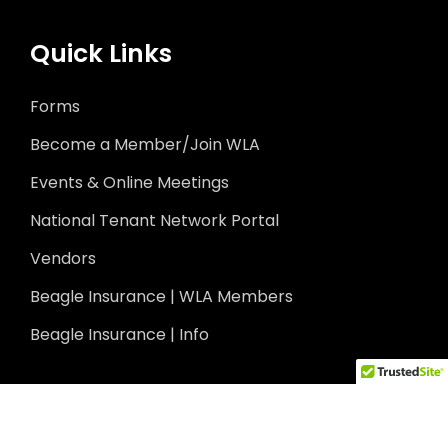
Quick Links
Forms
Become a Member/Join WLA
Events & Online Meetings
National Tenant Network Portal
Vendors
Beagle Insurance | WLA Members
Beagle Insurance | Info