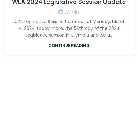
WLA 2024 Legislative Session Update
Admin
2024 Legislative Session Updateas of Monday, March
4, 2024 Today marks the 56th day of the 2024
Legislative session in Olympia and we a...
CONTINUE READING