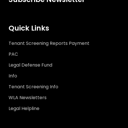
Quick Links
Tenant Screening Reports Payment
PAC
Legal Defense Fund
Info
Tenant Screening Info
WLA Newsletters
Legal Helpline