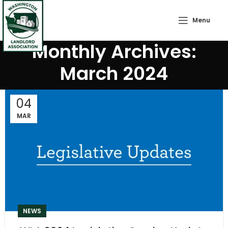
Menu
Monthly Archives:
March 2024
04
MAR
NEWS