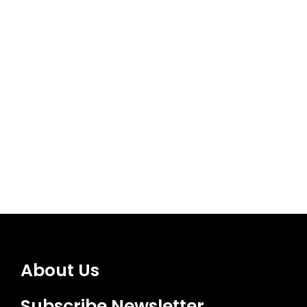
About Us
Subscribe Newsletter