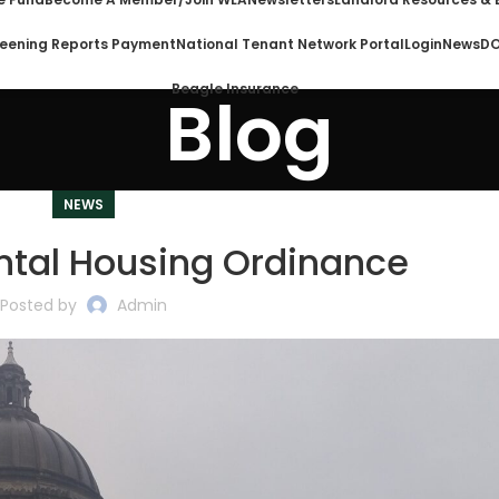
eening Reports Payment
National Tenant Network Portal
Login
News
DO
Beagle Insurance
Blog
NEWS
ntal Housing Ordinance
Posted by
Admin