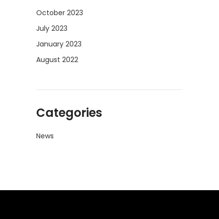
October 2023
July 2023
January 2023
August 2022
Categories
News