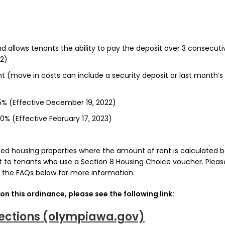
d allows tenants the ability to pay the deposit over 3 consecuti
2)
t (move in costs can include a security deposit or last month’s
 5% (Effective December 19, 2022)
10% (Effective February 17, 2023)
ized housing properties where the amount of rent is calculated 
t to tenants who use a Section 8 Housing Choice voucher. Pleas
 the FAQs below for more information.
on this ordinance, please see the following link:
ections (olympiawa.gov)