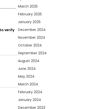
March 2025
February 2025
January 2025
December 2024
o verify
November 2024
October 2024
September 2024
August 2024
June 2024
May 2024
March 2024
February 2024
January 2024
December 2023