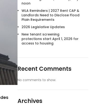
noon
WLA Reminders | 2027 Rent CAP &
Landlords Need to Disclose Flood
Plain Requirements
2026 Legislative Updates
New tenant screening
protections start April 1, 2026 for
access to housing
Recent Comments
No comments to show.
ides
Archives