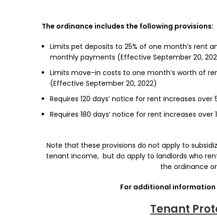
The ordinance includes the following provisions:
Limits pet deposits to 25% of one month’s rent an
monthly payments (Effective September 20, 202
Limits move-in costs to one month’s worth of ren
(Effective September 20, 2022)
Requires 120 days’ notice for rent increases over
Requires 180 days’ notice for rent increases over 
Note that these provisions do not apply to subsid
tenant income, but do apply to landlords who ren
the ordinance or
For additional information 
Tenant Prot