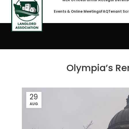
Events & Online Meetings
FAQ
Tenant Scr
Olympia’s Re
29
AUG