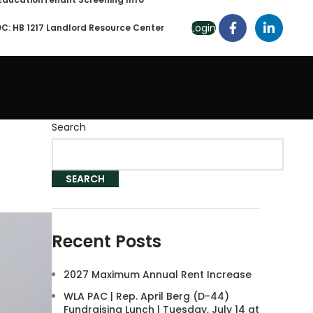
Login
C: HB 1217 Landlord Resource Center
Search
SEARCH
Recent Posts
2027 Maximum Annual Rent Increase
WLA PAC | Rep. April Berg (D-44)
Fundraising Lunch | Tuesday, July 14 at