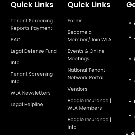
Quick Links
Quick Links
Ge
Tenant Screening
Forms
Reports Payment
Become a
PAC
Member/Join WLA
Legal Defense Fund
Events & Online
Meetings
Info
National Tenant
Tenant Screening
Network Portal
Info
Vendors
WLA Newsletters
Beagle Insurance |
Legal Helpline
WLA Members
Beagle Insurance |
Info