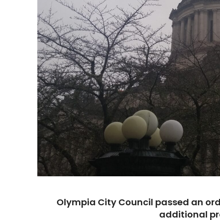
Olympia City Council passed an or
additional pr