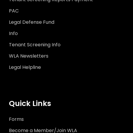
PAC
Legal Defense Fund
Info
Tenant Screening Info
WLA Newsletters
Legal Helpline
Quick Links
Forms
Become a Member/Join WLA