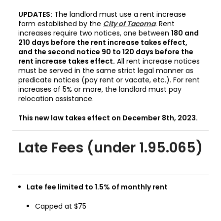
UPDATES:
The landlord must use a rent increase
form established by the
City of Tacoma
. Rent
increases require two notices, one between
180 and
210 days before the rent increase takes effect,
and the second notice 90 to 120 days before the
rent increase takes effect.
All rent increase notices
must be served in the same strict legal manner as
predicate notices (pay rent or vacate, etc.). For rent
increases of 5% or more, the landlord must pay
relocation assistance.
This new law takes effect on December 8th, 2023.
Late Fees (under 1.95.065)
Late fee limited to 1.5% of monthly rent
Capped at $75