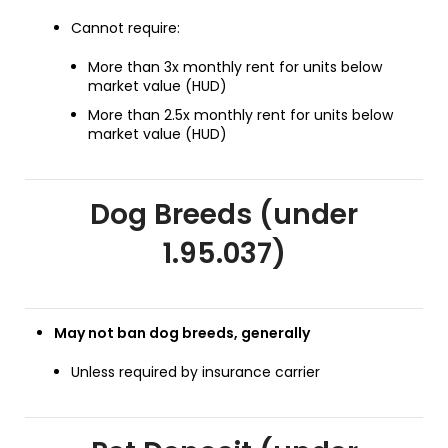
Cannot require:
More than 3x monthly rent for units below
market value (HUD)
More than 2.5x monthly rent for units below
market value (HUD)
Dog Breeds (under
1.95.037)
May not ban dog breeds, generally
Unless required by insurance carrier