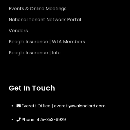
Events & Online Meetings
National Tenant Network Portal
Vendors
Beagle Insurance | WLA Members
Beagle Insurance | Info
Get In Touch
Everett Office | everett@walandlord.com
Phone: 425-353-6929