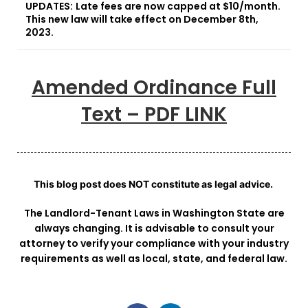
UPDATES:
Late fees are now capped at $10/month.
This new law will take effect on December 8th,
2023.
Amended Ordinance Full
Text – PDF LINK
This blog post does NOT constitute as legal advice.
The Landlord-Tenant Laws in Washington State are
always changing. It is advisable to consult your
attorney to verify your compliance with your industry
requirements as well as local, state, and federal law.