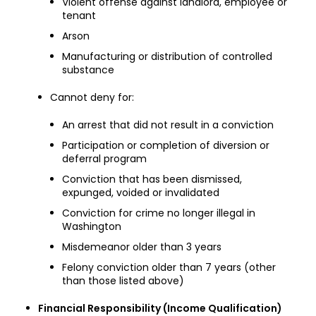
Violent offense against landlord, employee or
tenant
Arson
Manufacturing or distribution of controlled
substance
Cannot deny for:
An arrest that did not result in a conviction
Participation or completion of diversion or
deferral program
Conviction that has been dismissed,
expunged, voided or invalidated
Conviction for crime no longer illegal in
Washington
Misdemeanor older than 3 years
Felony conviction older than 7 years (other
than those listed above)
Financial Responsibility (Income Qualification)