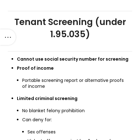
Tenant Screening (under
1.95.035)
Cannot use social security number for screening
Proof of income
Portable screening report or alternative proofs
of income
Limited criminal screening
No blanket felony prohibition
Can deny for:
Sex offenses