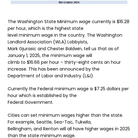
The Washington State Minimum wage currently is $16.28
per hour, which is the highest state
level minimum wage in the country. The Washington
Landlord Association (WLA) Lobbyists,
Mark Gjurasic and Chester Baldwin, tell us that as of
January 1, 2025, the minimum wage will
climb to $16.66 per hour – thirty-eight cents an hour
increase. This has been announced by the
Department of Labor and Industry (L&I).
Currently the Federal minimum wage is $7.25 dollars per
hour which is established by the
Federal Government.
Cities can set minimum wages higher than the state.
For example, Seattle, Sea-Tac, Tukwila,
Bellingham, and Renton will all have higher wages in 2025
than the state minimum wage.