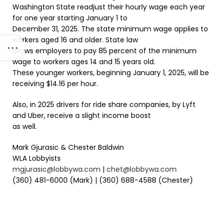
Washington State readjust their hourly wage each year
for one year starting January 1 to
December 31, 2025. The state minimum wage applies to
workers aged 16 and older. State law
allows employers to pay 85 percent of the minimum
wage to workers ages 14 and 15 years old.
These younger workers, beginning January 1, 2025, will be
receiving $14.16 per hour.
Also, in 2025 drivers for ride share companies, by Lyft
and Uber, receive a slight income boost
as well.
Mark Gjurasic & Chester Baldwin
WLA Lobbyists
mgjurasic@lobbywa.com
|
chet@lobbywa.com
(360) 481-6000 (Mark) | (360) 688-4588 (Chester)