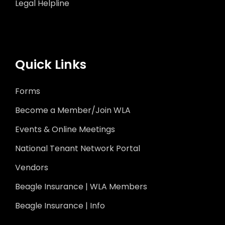
Legal Helpline
Quick Links
Forms
Become a Member/Join WLA
Events & Online Meetings
National Tenant Network Portal
Vendors
Beagle Insurance | WLA Members
Beagle Insurance | Info