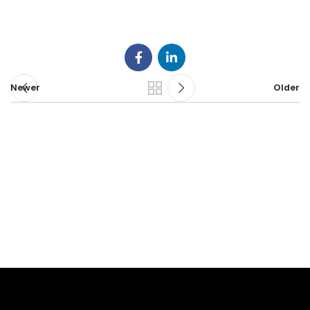
Newer
Older