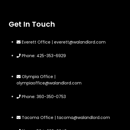
Get In Touch
Everett Office | everett@walandlord.com
Phone: 425-353-6929
Olympia Office |
olympiaoffice@walandlord.com
Phone: 360-350-0753
Tacoma Office | tacoma@walandlord.com