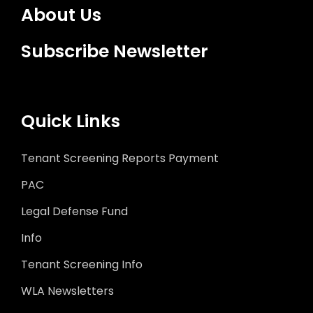
About Us
Subscribe Newsletter
Quick Links
Tenant Screening Reports Payment
PAC
Legal Defense Fund
Info
Tenant Screening Info
WLA Newsletters