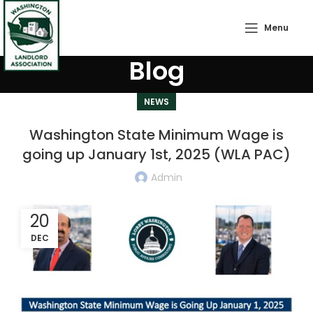
Menu
Blog
NEWS
Washington State Minimum Wage is
going up January 1st, 2025 (WLA PAC)
Admin
20
DEC