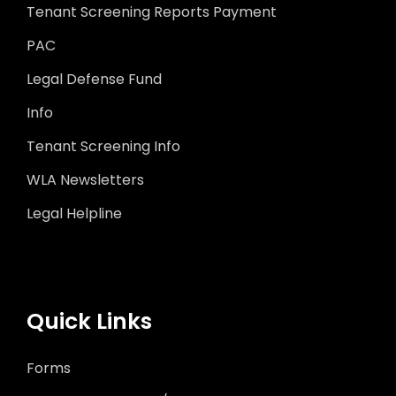
Tenant Screening Reports Payment
PAC
Legal Defense Fund
Info
Tenant Screening Info
WLA Newsletters
Legal Helpline
Quick Links
Forms