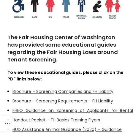
The Fair Housing Center of Washington
has provided some educational guides
regarding the Fair Housing Laws around
Tenant Screening.
To view these educational guides, please click on the
PDF links below:
Brochure – Screening Companies and FH Liability
Brochure – Screening Requirements – FH Liability
FHEO_Guidance_on_Screening_of_Applicants_for_Renta
Handout Packet – FH Basics Training Flyers
HUD Assistance Animal Guidance (2020) – Guidance