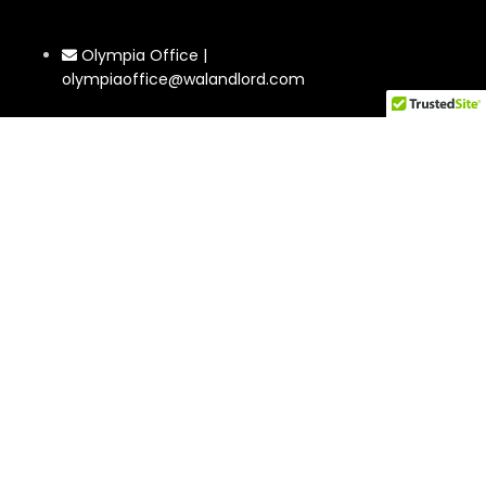
Olympia Office |
olympiaoffice@walandlord.com
Phone: 360-350-0753
Tacoma Office | tacoma@walandlord.com
Phone: 564-220-0246
2302 Rucker Ave #4 Everett, WA 98201