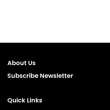
About Us
Subscribe Newsletter
Quick Links