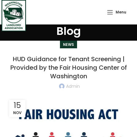
Menu
Blog
NEWS
HUD Guidance for Tenant Screening |
Provided by the Fair Housing Center of
Washington
Admin
15
NOV