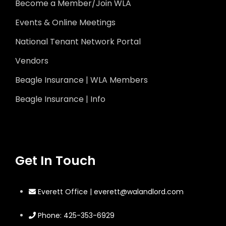
Become a Member/Join WLA
Events & Online Meetings
National Tenant Network Portal
Vendors
Beagle Insurance | WLA Members
Beagle Insurance | Info
Get In Touch
Everett Office | everett@walandlord.com
Phone: 425-353-6929