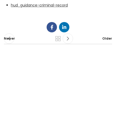
hud_guidance-criminal-record
Newer
Older