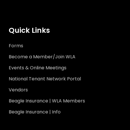
Quick Links
Forms
Become a Member/Join WLA
Events & Online Meetings
National Tenant Network Portal
Vendors
Beagle Insurance | WLA Members
Beagle Insurance | Info