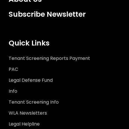
Subscribe Newsletter
Quick Links
Tenant Screening Reports Payment
PAC
Legal Defense Fund
Info
Tenant Screening Info
WLA Newsletters
Legal Helpline