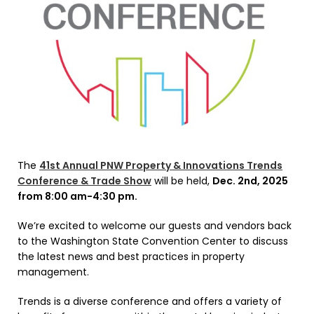
The
41st Annual PNW Property & Innovations Trends
Conference & Trade Show
will be held,
Dec. 2nd, 2025
from 8:00 am-4:30 pm.
We’re excited to welcome our guests and vendors back
to the Washington State Convention Center to discuss
the latest news and best practices in property
management.
Trends is a diverse conference and offers a variety of