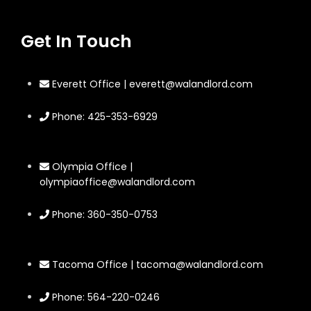
Get In Touch
Everett Office | everett@walandlord.com
Phone: 425-353-6929
Olympia Office |
olympiaoffice@walandlord.com
Phone: 360-350-0753
Tacoma Office | tacoma@walandlord.com
Phone: 564-220-0246