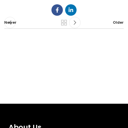
Newer
Older
About Us