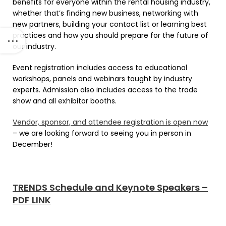
benefits for everyone within the rental housing industry,
whether that’s finding new business, networking with
new partners, building your contact list or learning best
practices and how you should prepare for the future of
our industry.
Event registration includes access to educational
workshops, panels and webinars taught by industry
experts. Admission also includes access to the trade
show and all exhibitor booths.
Vendor, sponsor, and attendee registration is open now
– we are looking forward to seeing you in person in
December!
TRENDS Schedule and Keynote Speakers –
PDF LINK