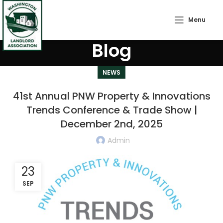
Menu
Blog
NEWS
41st Annual PNW Property & Innovations
Trends Conference & Trade Show |
December 2nd, 2025
Admin
23
SEP