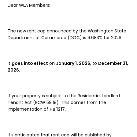
Dear WLA Members:
The new rent cap announced by the Washington State
Department of Commerce (DOC) is 9.683% for 2026.
It
goes into effect
on
January 1, 2026
, to
December 31,
2026.
If your property is subject to the Residential Landlord
Tenant Act (RCW 59.18). This comes from the
implementation of
HB 1217
.
It’s anticipated that rent cap will be published by