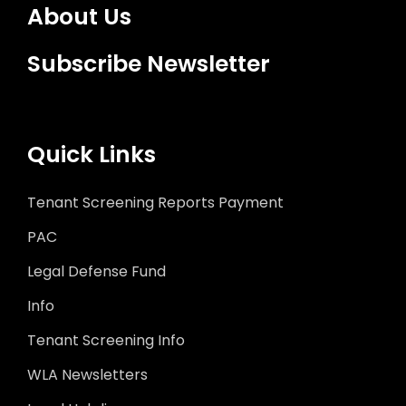
About Us
Subscribe Newsletter
Quick Links
Tenant Screening Reports Payment
PAC
Legal Defense Fund
Info
Tenant Screening Info
WLA Newsletters