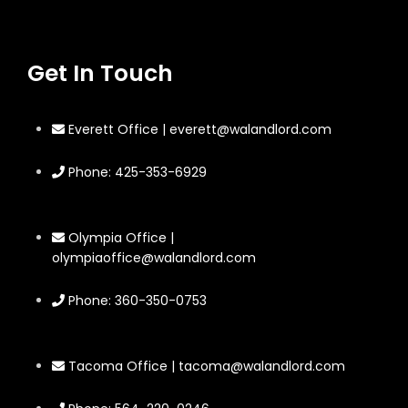
Get In Touch
Everett Office | everett@walandlord.com
Phone: 425-353-6929
Olympia Office |
olympiaoffice@walandlord.com
Phone: 360-350-0753
Tacoma Office | tacoma@walandlord.com