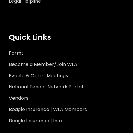
Legal Helpline
Quick Links
Forms
Become a Member/Join WLA
Events & Online Meetings
National Tenant Network Portal
Vendors
Beagle Insurance | WLA Members
Beagle Insurance | Info