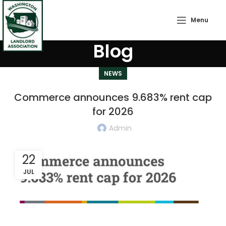
Menu
Blog
NEWS
Commerce announces 9.683% rent cap
for 2026
Admin
22
JUL