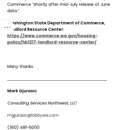
Commerce “shortly after mid-July release of June
data.”
Washington State Department of Commerce,
Landlord Resource Center:
https://www.commerce.wa.gov/housing-
policy/hb1217-landlord-resource-center/
Many thanks.
Mark Gjurasic
Consulting Services Northwest, LLC
mgjurasic@lobbywa.com
(360) 481-6000