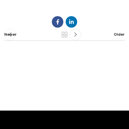
Newer
Older