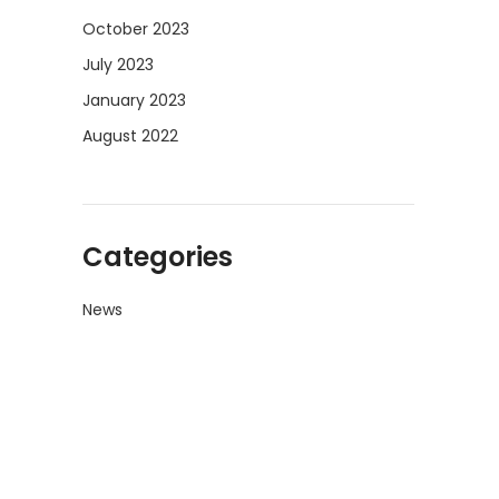
October 2023
July 2023
January 2023
August 2022
Categories
News