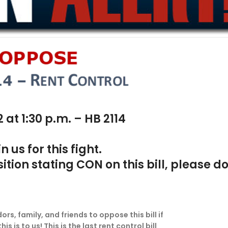
at 1:30 p.m. – HB 2114
us for this fight.
tion stating CON on this bill, please do
s, family, and friends to oppose this bill if
is to us! This is the last rent control bill