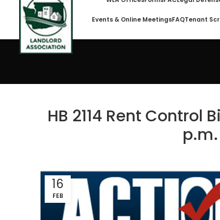
Events & Online Meetings
FAQ
Tenant Scr
HB 2114 Rent Control Bi
p.m.
16
FEB