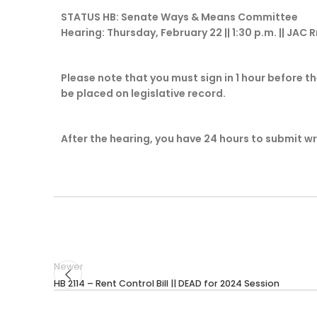
STATUS HB: Senate Ways & Means Committee
Hearing: Thursday, February 22 || 1:30 p.m. || JAC 
Please note that you must sign in 1 hour before th
be placed on legislative record.
After the hearing, you have 24 hours to submit w
Newer
HB 2114 – Rent Control Bill || DEAD for 2024 Session