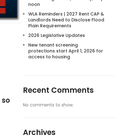
noon
WLA Reminders | 2027 Rent CAP &
Landlords Need to Disclose Flood
Plain Requirements
2026 Legislative Updates
New tenant screening
protections start April 1, 2026 for
access to housing
Recent Comments
 so
No comments to show.
Archives