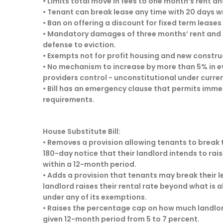
• Limits total move in fees to one month’s rent an
• Tenant can break lease any time with 20 days wri
• Ban on offering a discount for fixed term leas
• Mandatory damages of three months’ rent and 
defense to eviction.
• Exempts not for profit housing and new construct
• No mechanism to increase by more than 5% in e
providers control - unconstitutional under curr
• Bill has an emergency clause that permits imme
requirements.
House Substitute Bill:
• Removes a provision allowing tenants to break t
180-day notice that their landlord intends to rais
within a 12-month period.
• Adds a provision that tenants may break their le
landlord raises their rental rate beyond what is a
under any of its exemptions.
• Raises the percentage cap on how much landlord
given 12-month period from 5 to 7 percent.