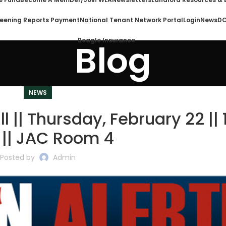
eening Reports Payment
National Tenant Network Portal
Login
News
DO
Beagle Insurance
Blog
NEWS
ll || Thursday, February 22 || 
 || JAC Room 4
Posted by
Admin