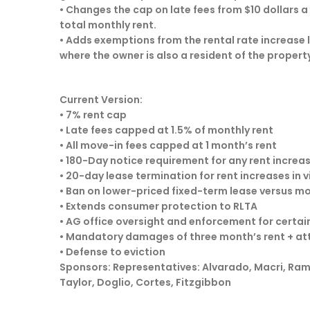
• Changes the cap on late fees from $10 dollars a
total monthly rent.
• Adds exemptions from the rental rate increase li
where the owner is also a resident of the property
Current Version:
• 7% rent cap
• Late fees capped at 1.5% of monthly rent
• All move-in fees capped at 1 month’s rent
• 180-Day notice requirement for any rent increa
• 20-day lease termination for rent increases in 
• Ban on lower-priced fixed-term lease versus 
• Extends consumer protection to RLTA
• AG office oversight and enforcement for certai
• Mandatory damages of three month’s rent + at
• Defense to eviction
Sponsors: Representatives: Alvarado, Macri, Ramel
Taylor, Doglio, Cortes, Fitzgibbon