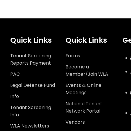
Quick Links
Quick Links
Ge
Tenant Screening
Forms
Reports Payment
Become a
PAC
Member/Join WLA
Legal Defense Fund
Events & Online
Meetings
Info
National Tenant
Tenant Screening
Network Portal
Info
Vendors
WLA Newsletters