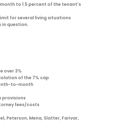
 month to 1.5 percent of the tenant's
mit for several living situations
 in question.
se over 3%
violation of the 7% cap
month-to-month
n provisions
torney fees/costs
, Peterson, Mena, Slatter, Farivar,