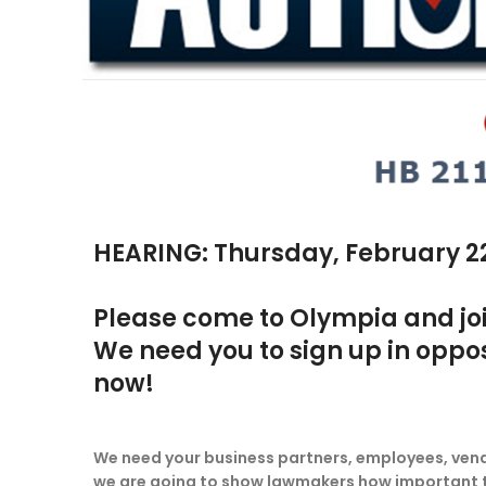
HEARING: Thursday, February 22 
Please come to Olympia and join 
We need you to sign up in opposi
now!
We need your business partners, employees, vendor
we are going to show lawmakers how important this 