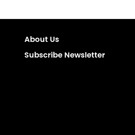
About Us
Subscribe Newsletter