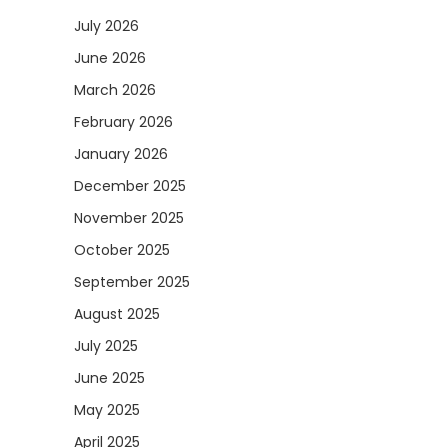
July 2026
June 2026
March 2026
February 2026
January 2026
December 2025
November 2025
October 2025
September 2025
August 2025
July 2025
June 2025
May 2025
April 2025