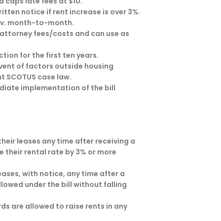
d caps late fees at $10.
tten notice if rent increase is over 3%.
es v. month-to-month.
attorney fees/costs and can use as
ion for the first ten years.
vent of factors outside housing
ent SCOTUS case law.
diate implementation of the bill
heir leases any time after receiving a
e their rental rate by 3% or more
ases, with notice, any time after a
llowed under the bill without falling
s are allowed to raise rents in any