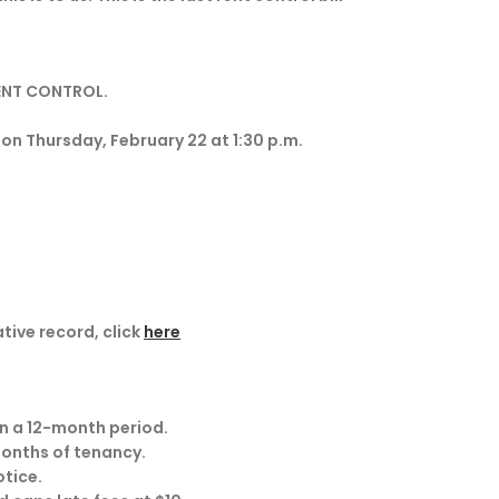
RENT CONTROL.
 Thursday, February 22 at 1:30 p.m.
ative record, click
here
in a 12-month period.
 months of tenancy.
otice.