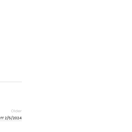
Older
off 2/5/2024