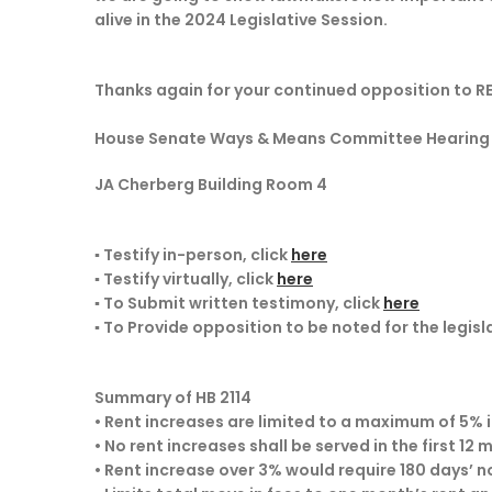
alive in the 2024 Legislative Session.
Thanks again for your continued opposition to 
House Senate Ways & Means Committee Hearing on
JA Cherberg Building Room 4
▪ Testify in-person, click
here
▪ Testify virtually, click
here
▪ To Submit written testimony, click
here
▪ To Provide opposition to be noted for the legisl
Summary of HB 2114
• Rent increases are limited to a maximum of 5% 
• No rent increases shall be served in the first 12
• Rent increase over 3% would require 180 days’ n