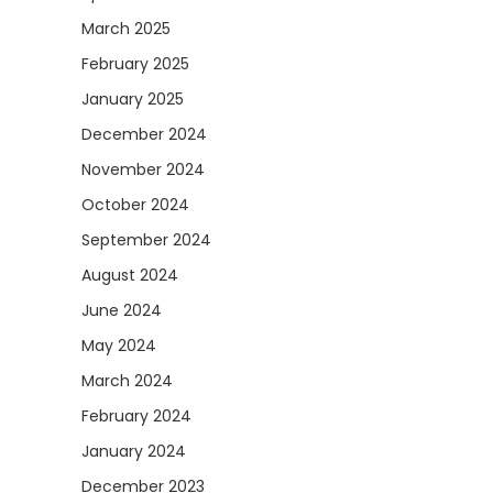
March 2025
February 2025
January 2025
December 2024
November 2024
October 2024
September 2024
August 2024
June 2024
May 2024
March 2024
February 2024
January 2024
December 2023