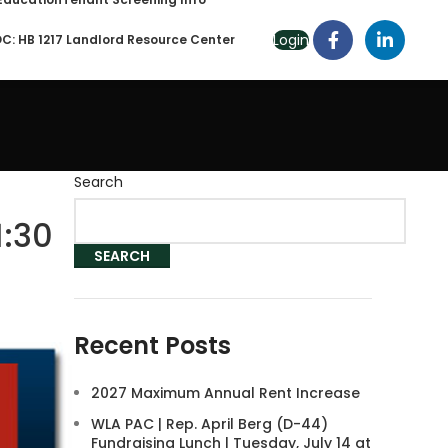
Login
C: HB 1217 Landlord Resource Center
Search
1:30
SEARCH
Recent Posts
2027 Maximum Annual Rent Increase
WLA PAC | Rep. April Berg (D-44)
Fundraising Lunch | Tuesday, July 14 at