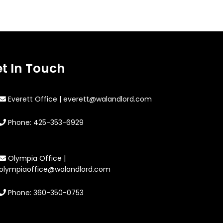
t In Touch
Everett Office | everett@walandlord.com
Phone: 425-353-6929
Olympia Office |
olympiaoffice@walandlord.com
Phone: 360-350-0753