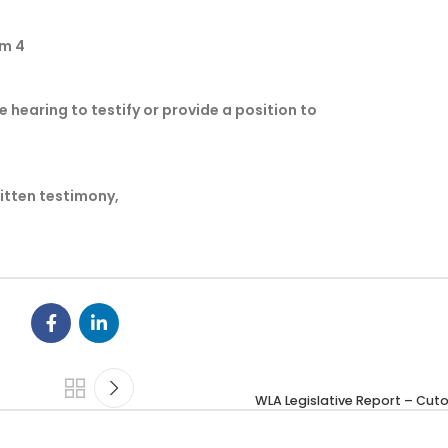
Rm 4
e hearing to testify or provide a position to
ritten testimony,
WLA Legislative Report – Cut