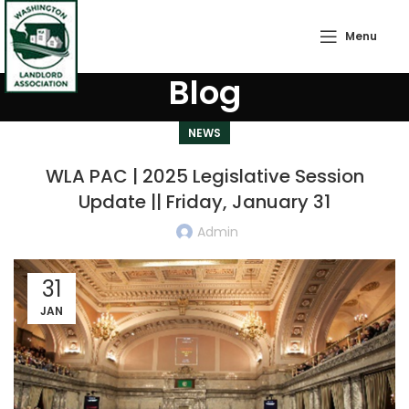
Menu
Blog
NEWS
WLA PAC | 2025 Legislative Session
Update || Friday, January 31
Admin
31
JAN