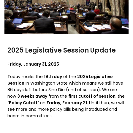
2025 Legislative Session Update
Friday, January 31, 2025
Today marks the
19th day
of the
2025 Legislative
Session
in Washington State which means we still have
86 days left before Sine Die (end of session). We are
now
3 weeks away
from the
first cutoff of session
, the
“
Policy Cutoff
” on
Friday, February 21
. Until then, we will
see more and more policy bills being introduced and
heard in committees.