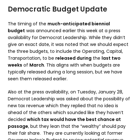
Democratic Budget Update
The timing of the
much-anticipated biennial
budget
was announced earlier this week at a press
availability for Democrat Leadership. While they didn’t
give an exact date, it was noted that we should expect
the three budgets, to include the Operating, Capital,
Transportation, to be
released during
the
last two
weeks
of
March
. This aligns with when budgets are
typically released during a long session, but we have
seen them released earlier.
Also at the press availability, on Tuesday, January 28,
Democrat Leadership was asked about the possibility of
new tax revenue which they replied that no idea is
ahead of the others which sounded like they haven’t
decided
which tax would have the best chance at
passage
, but they lean that the “wealthy” should pay
their fair share. They are currently looking at former
Governor Inslee’s Budget to review potential revenue