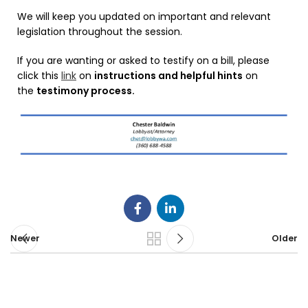
We will keep you updated on important and relevant
legislation throughout the session.
If you are wanting or asked to testify on a bill, please
click this
link
on
instructions and helpful hints
on
the
testimony process.
Newer
Older