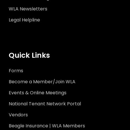
WLA Newsletters
Legal Helpline
Quick Links
Forms
Become a Member/Join WLA
Events & Online Meetings
National Tenant Network Portal
Vendors
Beagle Insurance | WLA Members