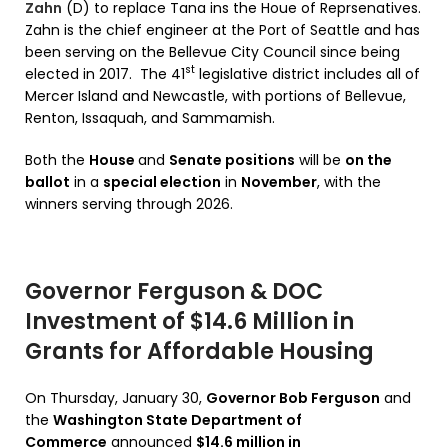
Zahn
(D) to replace Tana ins the Houe of Reprsenatives.
Zahn is the chief engineer at the Port of Seattle and has
been serving on the Bellevue City Council since being
st
elected in 2017. The 41
legislative district includes all of
Mercer Island and Newcastle, with portions of Bellevue,
Renton, Issaquah, and Sammamish.
Both the
House
and
Senate positions
will be
on the
ballot
in a
special election
in
November
, with the
winners serving through 2026.
Governor Ferguson & DOC
Investment of $14.6 Million in
Grants for Affordable Housing
On Thursday, January 30,
Governor Bob Ferguson
and
the
Washington State Department of
Commerce
announced
$14.6 million in