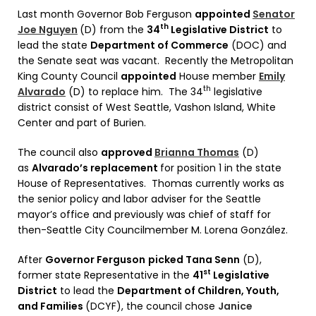
Last month Governor Bob Ferguson
appointed
Senator
th
Joe Nguyen
(D) from the
34
Legislative District
to
lead the state
Department of Commerce
(DOC) and
the Senate seat was vacant. Recently the Metropolitan
King County Council
appointed
House member
Emily
th
Alvarado
(D) to replace him. The 34
legislative
district consist of West Seattle, Vashon Island, White
Center and part of Burien.
The council also
approved
Brianna Thomas
(D)
as
Alvarado’s replacement
for position 1 in the state
House of Representatives. Thomas currently works as
the senior policy and labor adviser for the Seattle
mayor’s office and previously was chief of staff for
then-Seattle City Councilmember M. Lorena González.
After
Governor Ferguson
picked Tana Senn
(D),
st
former state Representative in the
41
Legislative
District
to lead the
Department of Children, Youth,
and Families
(DCYF), the council chose
Janice