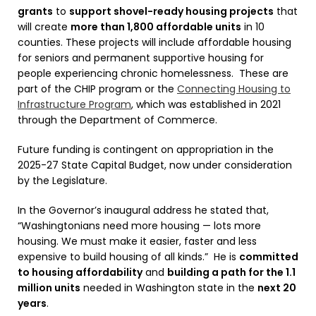
grants
to
support shovel-ready housing projects
that
will create
more than 1,800 affordable units
in 10
counties. These projects will include affordable housing
for seniors and permanent supportive housing for
people experiencing chronic homelessness. These are
part of the CHIP program or the
Connecting Housing to
Infrastructure Program
, which was established in 2021
through the Department of Commerce.
Future funding is contingent on appropriation in the
2025-27 State Capital Budget, now under consideration
by the Legislature.
In the Governor’s inaugural address he stated that,
“Washingtonians need more housing — lots more
housing. We must make it easier, faster and less
expensive to build housing of all kinds.” He is
committed
to housing affordability
and
building a path for the 1.1
million units
needed in Washington state in the
next 20
years
.