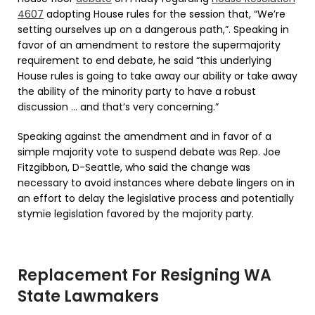
4607
adopting House rules for the session that, “We’re
setting ourselves up on a dangerous path,”. Speaking in
favor of an amendment to restore the supermajority
requirement to end debate, he said “this underlying
House rules is going to take away our ability or take away
the ability of the minority party to have a robust
discussion … and that’s very concerning.”
Speaking against the amendment and in favor of a
simple majority vote to suspend debate was Rep. Joe
Fitzgibbon, D-Seattle, who said the change was
necessary to avoid instances where debate lingers on in
an effort to delay the legislative process and potentially
stymie legislation favored by the majority party.
Replacement For Resigning WA
State Lawmakers