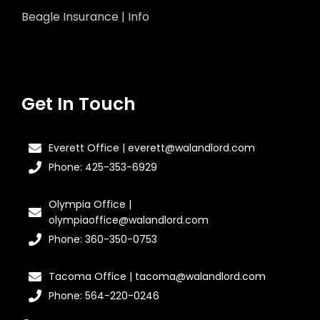
Beagle Insurance | Info
Get In Touch
Everett Office | everett@walandlord.com
Phone: 425-353-6929
Olympia Office |
olympiaoffice@walandlord.com
Phone: 360-350-0753
Tacoma Office | tacoma@walandlord.com
Phone: 564-220-0246