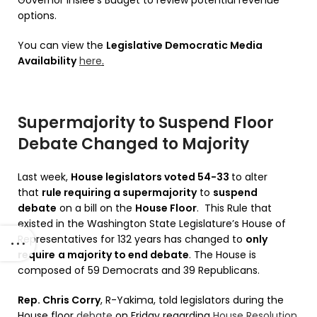
options.
You can view the
Legislative Democratic Media
Availability
here
.
Supermajority to Suspend Floor
Debate Changed to Majority
Last week,
House legislators voted 54-33
to alter
that
rule requiring a supermajority
to
suspend
debate
on a bill on the
House Floor
. This Rule that
existed in the Washington State Legislature’s House of
Representatives for 132 years has changed to
only
require
a majority to end debate
. The House is
composed of 59 Democrats and 39 Republicans.
Rep. Chris Corry
, R-Yakima, told legislators during the
House floor
debate
on Friday regarding
House Resolution