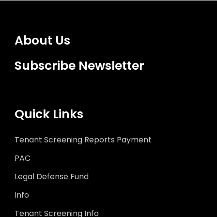
About Us
Subscribe Newsletter
Quick Links
Tenant Screening Reports Payment
PAC
Legal Defense Fund
Info
Tenant Screening Info